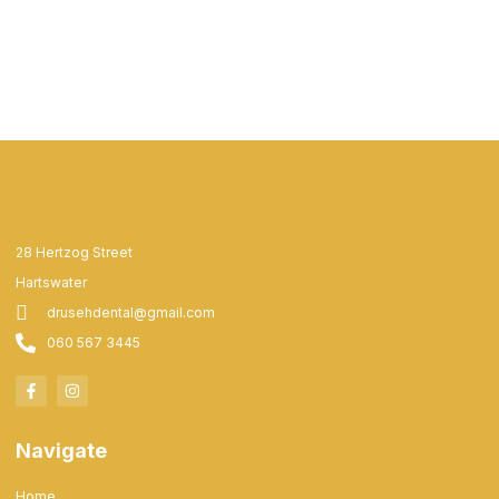
28 Hertzog Street
Hartswater
drusehdental@gmail.com
060 567 3445
Navigate
Home